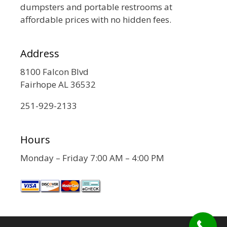
dumpsters and portable restrooms at
affordable prices with no hidden fees.
Address
8100 Falcon Blvd
Fairhope AL 36532
251-929-2133
Hours
Monday – Friday 7:00 AM – 4:00 PM