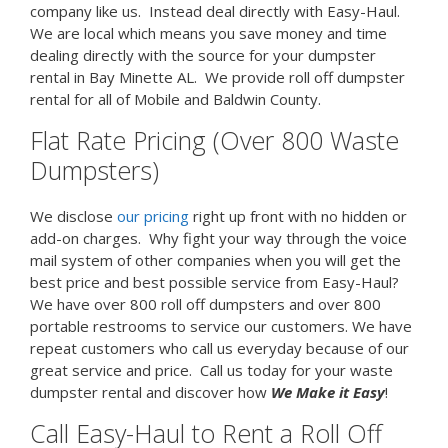
company like us. Instead deal directly with Easy-Haul.
We are local which means you save money and time
dealing directly with the source for your dumpster
rental in Bay Minette AL. We provide roll off dumpster
rental for all of Mobile and Baldwin County.
Flat Rate Pricing (Over 800 Waste
Dumpsters)
We disclose
our pricing
right up front with no hidden or
add-on charges. Why fight your way through the voice
mail system of other companies when you will get the
best price and best possible service from Easy-Haul?
We have over 800 roll off dumpsters and over 800
portable restrooms to service our customers. We have
repeat customers who call us everyday because of our
great service and price. Call us today for your waste
dumpster rental and discover how
We Make it Easy
!
Call Easy-Haul to Rent a Roll Off