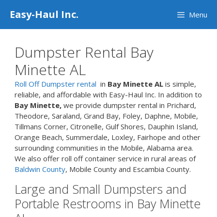
Skip
Easy-Haul Inc.
Menu
to
content
Dumpster Rental Bay
Minette AL
Roll Off Dumpster rental
in
Bay Minette AL
is simple,
reliable, and affordable with Easy-Haul Inc. In addition to
Bay Minette,
we provide dumpster rental in Prichard,
Theodore, Saraland, Grand Bay, Foley, Daphne, Mobile,
Tillmans Corner, Citronelle, Gulf Shores, Dauphin Island,
Orange Beach, Summerdale, Loxley, Fairhope and other
surrounding communities in the Mobile, Alabama area.
We also offer roll off container service in rural areas of
Baldwin County
, Mobile County and Escambia County.
Large and Small Dumpsters and
Portable Restrooms in Bay Minette