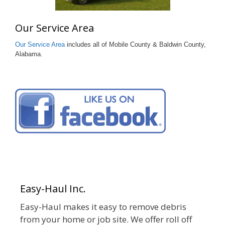
Our Service Area
Our Service Area
includes all of Mobile County & Baldwin County,
Alabama.
Easy-Haul Inc.
Easy-Haul makes it easy to remove debris
from your home or job site. We offer roll off