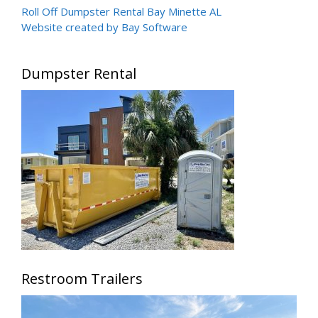
Roll Off Dumpster Rental Bay Minette AL
Website created by Bay Software
Dumpster Rental
Restroom Trailers