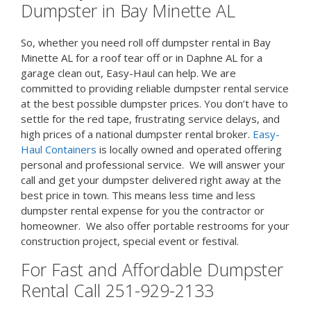
Dumpster in Bay Minette AL
So, whether you need roll off dumpster rental in Bay
Minette AL for a roof tear off or in Daphne AL for a
garage clean out, Easy-Haul can help. We are
committed to providing reliable dumpster rental service
at the best possible dumpster prices. You don’t have to
settle for the red tape, frustrating service delays, and
high prices of a national dumpster rental broker.
Easy-
Haul Containers
is locally owned and operated offering
personal and professional service. We will answer your
call and get your dumpster delivered right away at the
best price in town. This means less time and less
dumpster rental expense for you the contractor or
homeowner. We also offer portable restrooms for your
construction project, special event or festival.
For Fast and Affordable Dumpster
Rental Call 251-929-2133