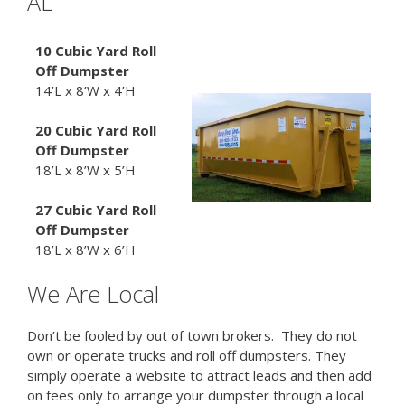
AL
10 Cubic Yard Roll
Off Dumpster
14’L x 8’W x 4’H
20 Cubic Yard
Roll
Off Dumpster
18’L x 8’W x 5’H
27 Cubic Yard
Roll
Off Dumpster
18’L x 8’W x 6’H
We Are Local
Don’t be fooled by out of town brokers. They do not
own or operate trucks and roll off dumpsters. They
simply operate a website to attract leads and then add
on fees only to arrange your dumpster through a local