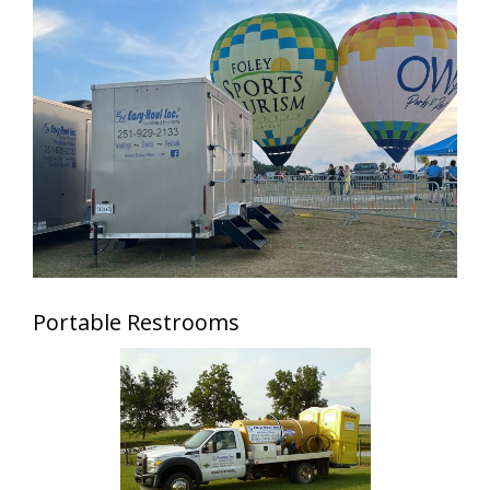
Portable Restrooms