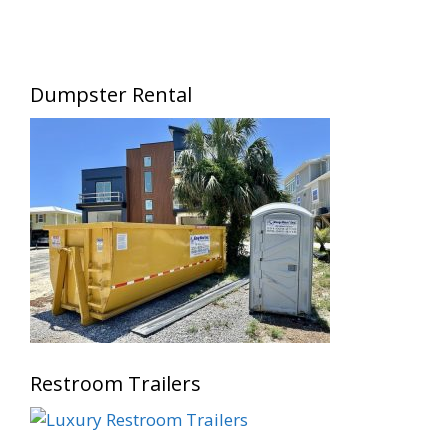
Dumpster Rental
Restroom Trailers