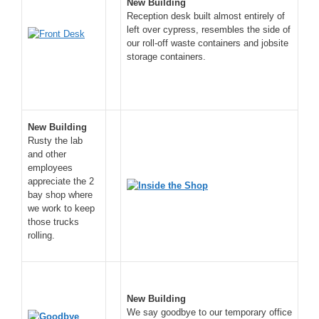
New Building
Reception desk built almost entirely of
left over cypress, resembles the side of
our roll-off waste containers and jobsite
storage containers.
New Building
Rusty the lab
and other
employees
appreciate the 2
bay shop where
we work to keep
those trucks
rolling.
New Building
We say goodbye to our temporary office