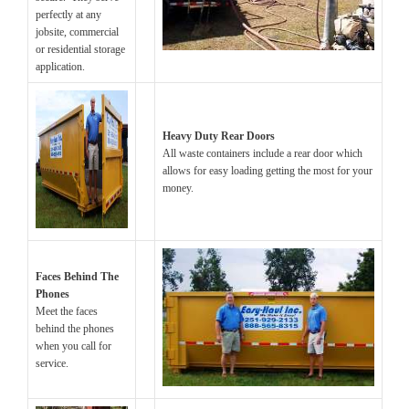
perfectly at any
jobsite, commercial
or residential storage
application.
Heavy Duty Rear Doors
All waste containers include a rear door which
allows for easy loading getting the most for your
money.
Faces Behind The
Phones
Meet the faces
behind the phones
when you call for
service.