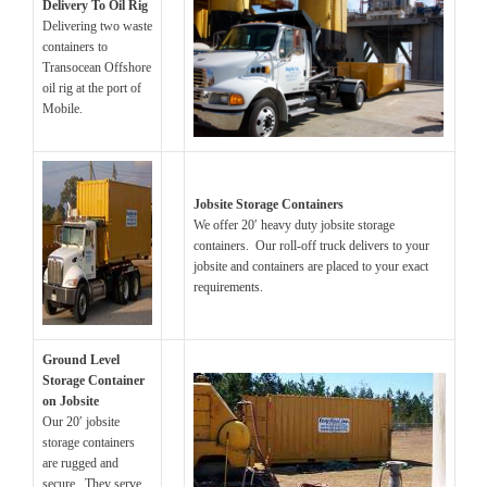
Delivery To Oil Rig
Delivering two waste
containers to
Transocean Offshore
oil rig at the port of
Mobile.
Jobsite Storage Containers
We offer 20′ heavy duty jobsite storage
containers. Our roll-off truck delivers to your
jobsite and containers are placed to your exact
requirements.
Ground Level
Storage Container
on Jobsite
Our 20′ jobsite
storage containers
are rugged and
secure. They serve