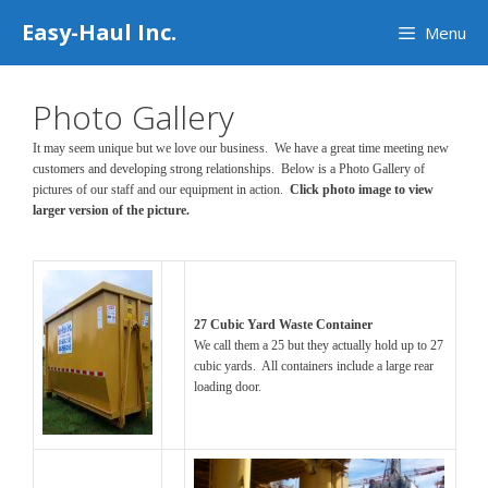
Skip
Easy-Haul Inc.
Menu
to
content
Photo Gallery
It may seem unique but we love our business. We have a great time meeting new
customers and developing strong relationships. Below is a Photo Gallery of
pictures of our staff and our equipment in action.
Click photo image to view
larger version of the picture.
27 Cubic Yard Waste Container
We call them a 25 but they actually hold up to 27
cubic yards. All containers include a large rear
loading door.