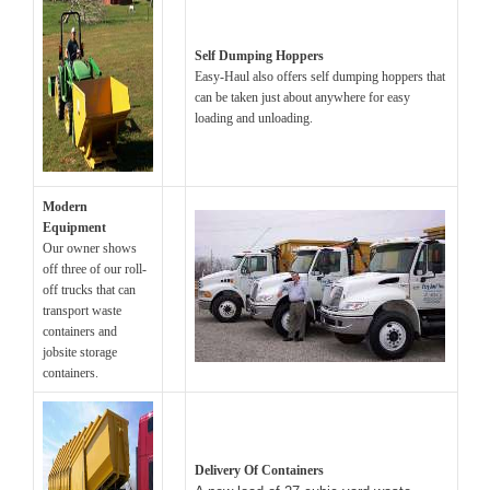
Self Dumping Hoppers
Easy-Haul also offers self dumping hoppers that
can be taken just about anywhere for easy
loading and unloading.
Modern
Equipment
Our owner shows
off three of our roll-
off trucks that can
transport waste
containers and
jobsite storage
containers.
Delivery Of Containers