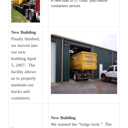
A new load of 27 cubic yard waste
containers arrives.
New Building
Finally finished,
we moved into
our new
building April
5, 2007. The
facility allows
us to properly
maintain our
trucks and
containers.
New Building
We wanted the “lodge look.” The