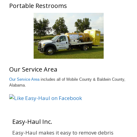
Portable Restrooms
Our Service Area
Our Service Area
includes all of Mobile County & Baldwin County,
Alabama.
Easy-Haul Inc.
Easy-Haul makes it easy to remove debris