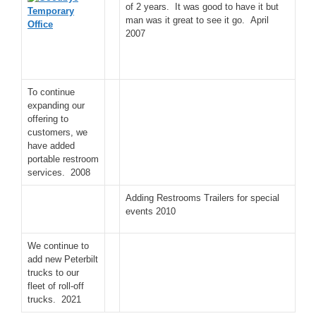
of 2 years. It was good to have it but
man was it great to see it go. April
2007
To continue
expanding our
offering to
customers, we
have added
portable restroom
services. 2008
Adding Restrooms Trailers for special
events 2010
We continue to
add new Peterbilt
trucks to our
fleet of roll-off
trucks. 2021