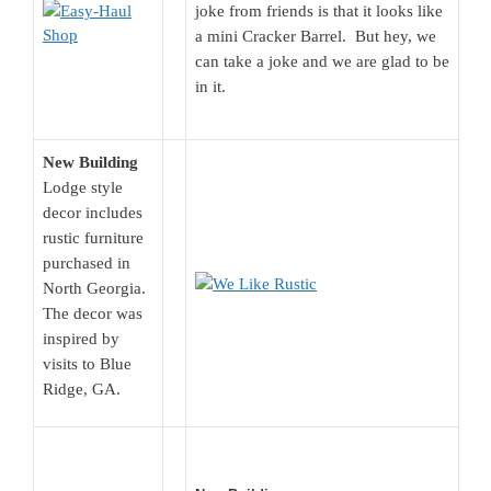
joke from friends is that it looks like
a mini Cracker Barrel. But hey, we
can take a joke and we are glad to be
in it.
New Building
Lodge style
decor includes
rustic furniture
purchased in
North Georgia.
The decor was
inspired by
visits to Blue
Ridge, GA.