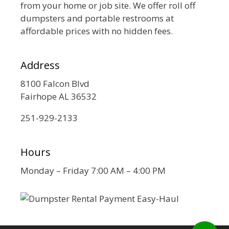
from your home or job site. We offer roll off
dumpsters and portable restrooms at
affordable prices with no hidden fees.
Address
8100 Falcon Blvd
Fairhope AL 36532
251-929-2133
Hours
Monday – Friday 7:00 AM – 4:00 PM