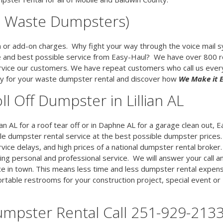
00 Waste Dumpsters)
en or add-on charges. Why fight your way through the voice mail 
e and best possible service from Easy-Haul? We have over 800 ro
vice our customers. We have repeat customers who call us eve
day for your waste dumpster rental and discover how
We Make it 
ll Off Dumpster in Lillian AL
ian AL for a roof tear off or in Daphne AL for a garage clean out, E
ble dumpster rental service at the best possible dumpster prices
rvice delays, and high prices of a national dumpster rental broker
ing personal and professional service. We will answer your call a
ce in town. This means less time and less dumpster rental expens
table restrooms for your construction project, special event or
umpster Rental Call 251-929-213