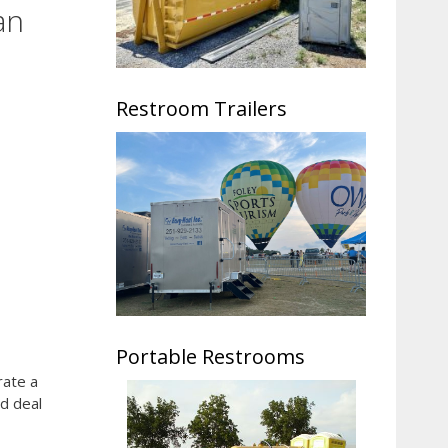
an
Restroom Trailers
Portable Restrooms
rate a
ad deal