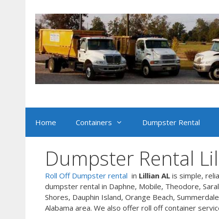
Skip
to
content
Home
Containers
Dumpster Rental
Dumpster Rental Lil
Roll Off Dumpster rental
in
Lillian AL
is simple, reli
dumpster rental in Daphne, Mobile, Theodore, Sarala
Shores, Dauphin Island, Orange Beach, Summerdale,
Alabama area. We also offer roll off container servic