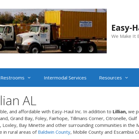
Easy-Ha
We Make It 
Restrooms
Intermodal Services
Resources
lian AL
able, and affordable with Easy-Haul Inc. In addition to
Lillian,
we p
nd, Grand Bay, Foley, Fairhope, Tillmans Corner, Citronelle, Gulf
 Loxley, Bay Minette and other surrounding communities in the M
e in rural areas of
Baldwin County
, Mobile County and Escambia C