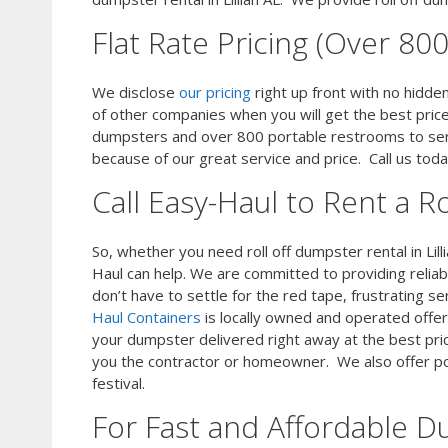
Flat Rate Pricing (Over 8
We disclose
our pricing
right up front with no hidd
of other companies when you will get the best pric
dumpsters and over 800 portable restrooms to ser
because of our great service and price. Call us to
Call Easy-Haul to Rent a Ro
So, whether you need roll off dumpster rental in Lill
Haul can help. We are committed to providing relia
don’t have to settle for the red tape, frustrating se
Haul Containers
is locally owned and operated offer
your dumpster delivered right away at the best pri
you the contractor or homeowner. We also offer por
festival.
For Fast and Affordable D