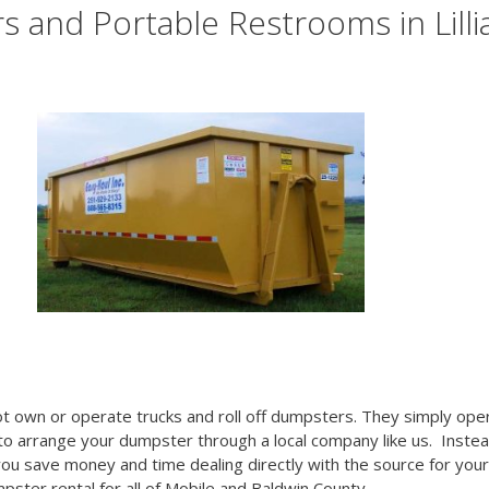
 and Portable Restrooms in Lilli
t own or operate trucks and roll off dumpsters. They simply ope
 to arrange your dumpster through a local company like us. Inste
you save money and time dealing directly with the source for your
mpster rental for all of Mobile and Baldwin County.