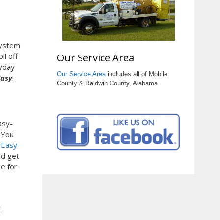
system
Our Service Area
ll off
ryday
Our Service Area
includes all of Mobile
Easy
!
County & Baldwin County, Alabama.
asy-
. You
.
Easy-
nd get
e for
3