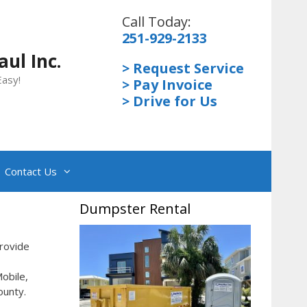
Call Today:
251-929-2133
ul Inc.
> Request Service
Easy!
> Pay Invoice
> Drive for Us
Contact Us
Dumpster Rental
rovide
obile,
ounty.