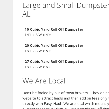
Large and Small Dumpsters
AL
10 Cubic Yard Roll Off Dumpster
14’L x 8’W x 4’H
20 Cubic Yard
Roll Off Dumpster
18’L x 8’W x 5’H
27 Cubic Yard
Roll Off Dumpster
18’L x 8’W x 6’H
We Are Local
Don’t be fooled by out of town brokers. They do no
website to attract leads and then add on fees only
directly with Easy-Haul. We are local which means 
dumpster rental in Lillian AL. We provide roll off du